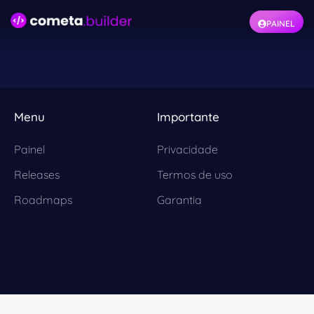
PAINEL
Menu
Importante
Painel
Privacidade
Releases
Termos de uso
Roadmaps
Garantia